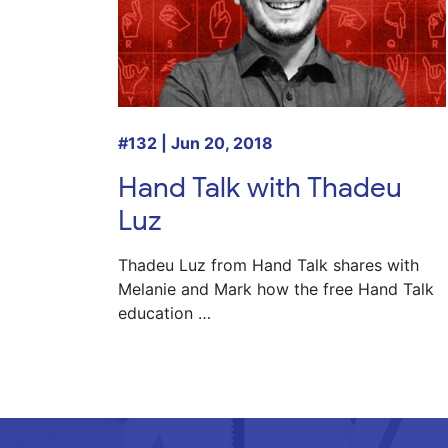
#132 | Jun 20, 2018
Hand Talk with Thadeu
Luz
Thadeu Luz
from Hand Talk shares with
Melanie
and
Mark
how the free Hand Talk
education …