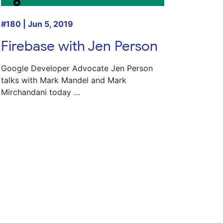
#180 | Jun 5, 2019
Firebase with Jen Person
Google Developer Advocate
Jen Person
talks with
Mark Mandel
and
Mark
Mirchandani
today …