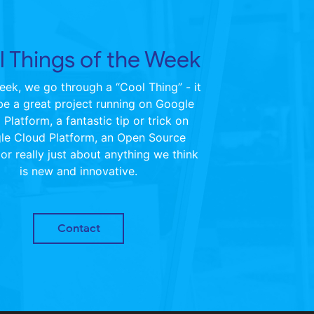
 Things of the Week
ek, we go through a “Cool Thing” - it
be a great project running on Google
Platform, a fantastic tip or trick on
le Cloud Platform, an Open Source
 or really just about anything we think
is new and innovative.
Contact