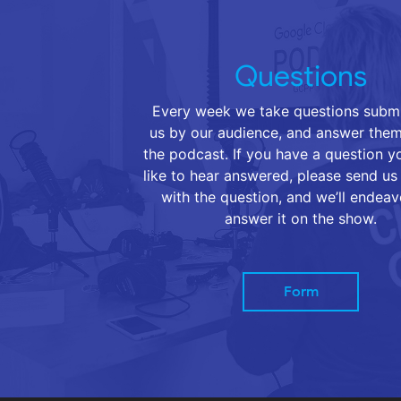
Questions
Every week we take questions submi
us by our audience, and answer them
the podcast. If you have a question 
like to hear answered, please send us
with the question, and we’ll endeav
answer it on the show.
Form