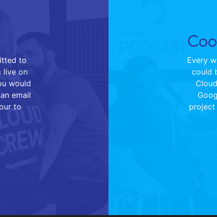
Cool
tted to
Every we
 live on
could 
you would
Cloud 
 an email
Goog
our to
project