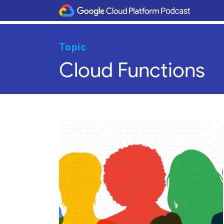
Topic
Cloud Functions