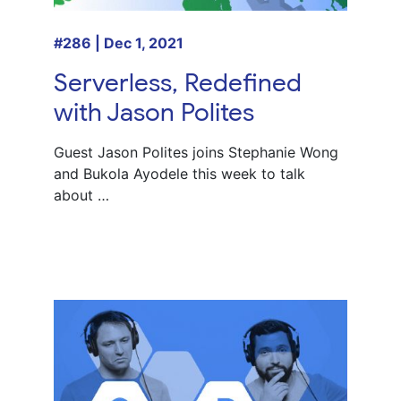
#286 | Dec 1, 2021
Serverless, Redefined
with Jason Polites
Guest Jason Polites joins Stephanie Wong
and Bukola Ayodele this week to talk
about …