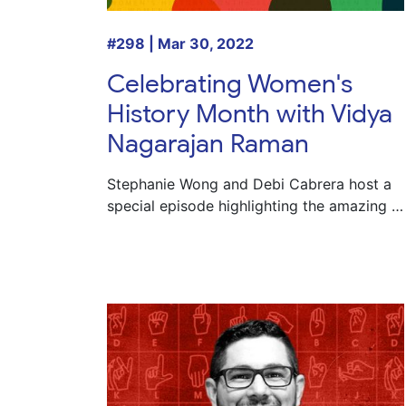
#298 | Mar 30, 2022
Celebrating Women's
History Month with Vidya
Nagarajan Raman
Stephanie Wong and Debi Cabrera host a
special episode highlighting the amazing …