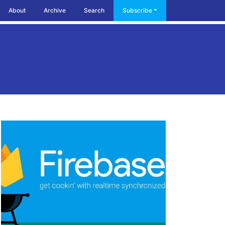
About
Archive
Search
Subscribe