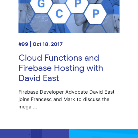
#99 | Oct 18, 2017
Cloud Functions and
Firebase Hosting with
David East
Firebase Developer Advocate
David East
joins
Francesc
and
Mark
to discuss the
mega …