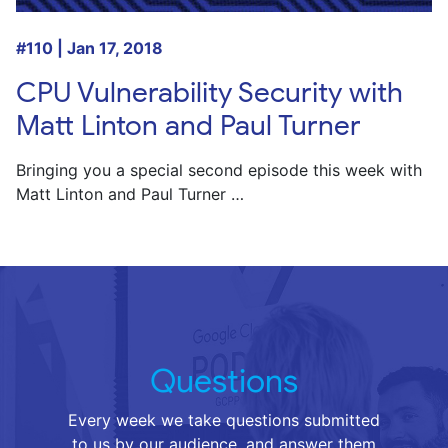
#110 | Jan 17, 2018
CPU Vulnerability Security with
Matt Linton and Paul Turner
Bringing you a special second episode this week with
Matt Linton and Paul Turner …
Questions
Every week we take questions submitted
to us by our audience, and answer them