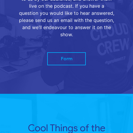
live on the podcast. If you have a
question you would like to hear answered,
please send us an email with the question,
and we’ll endeavour to answer it on the
show.
Form
Cool Things of the