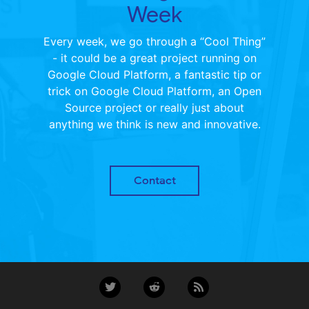
Week
Every week, we go through a “Cool Thing”
- it could be a great project running on
Google Cloud Platform, a fantastic tip or
trick on Google Cloud Platform, an Open
Source project or really just about
anything we think is new and innovative.
Contact