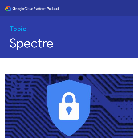
Togg
Topic
Spectre