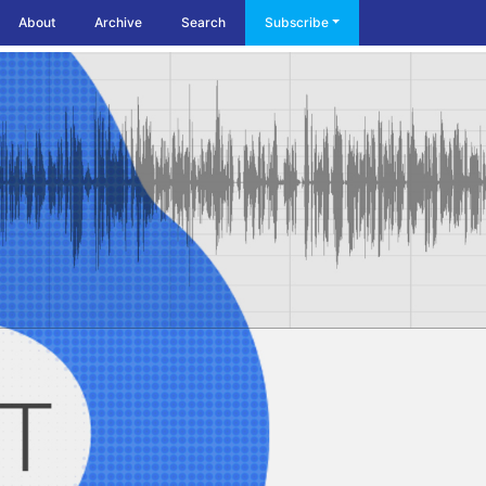
About
Archive
Search
Subscribe