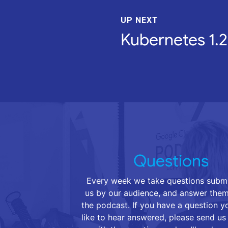
UP NEXT
Kubernetes 1.2
Questions
Every week we take questions submi
us by our audience, and answer them
the podcast. If you have a question 
like to hear answered, please send us