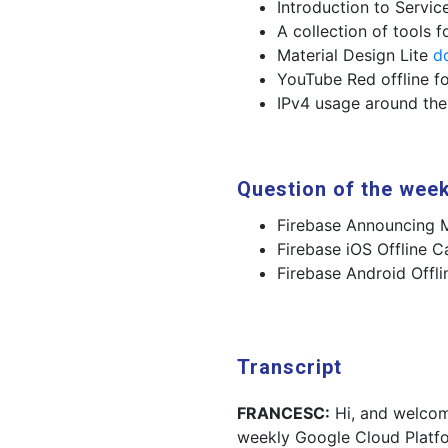
Introduction to Servi
A collection of tools 
Material Design Lite
d
YouTube Red offline fo
IPv4 usage around th
Question of the wee
Firebase Announcing M
Firebase iOS Offline C
Firebase Android Offli
Transcript
FRANCESC:
Hi, and welcom
weekly Google Cloud Platf