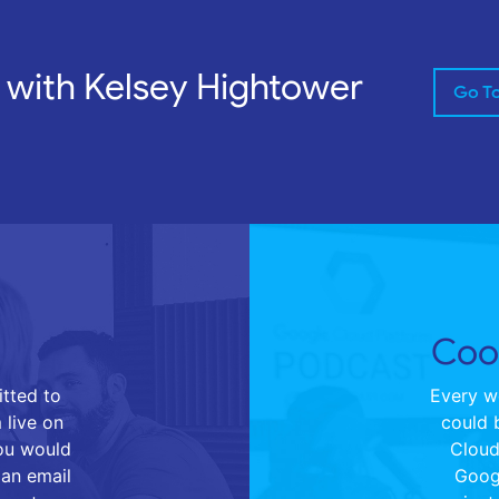
 with Kelsey Hightower
Go T
Cool
tted to
Every we
 live on
could 
you would
Cloud 
 an email
Goog