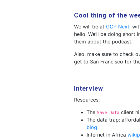
Cool thing of the we
We will be at
GCP Next
, wi
hello. We’ll be doing short 
them about the podcast.
Also, make sure to check o
get to San Francisco for th
Interview
Resources:
The
client h
Save-Data
The data trap: afford
blog
Internet in Africa
wikip