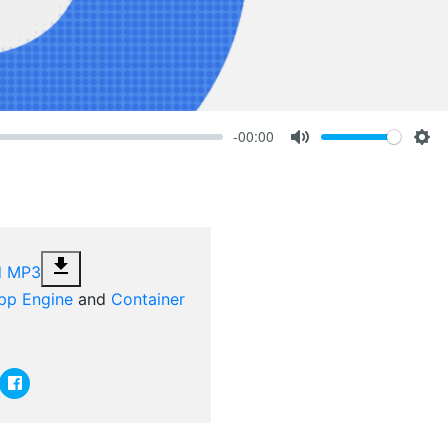
-00:00
Volume
Mute
Set
file_download
d MP3
pp Engine
and
Container