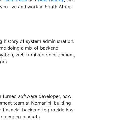
ho live and work in South Africa.
 history of system administration.
time doing a mix of backend
ython, web frontend development,
ork.
r turned software developer, now
pment team at Nomanini, building
 a financial backend to provide low
 emerging markets.