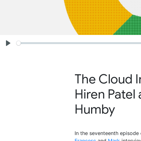
Seek
Play
The Cloud I
Hiren Patel
Humby
In the seventeenth episode 
Francesc
and
Mark
intervi