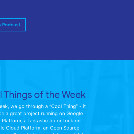
o Podcast
 Things of the Week
ek, we go through a “Cool Thing” - it
be a great project running on Google
Platform, a fantastic tip or trick on
le Cloud Platform, an Open Source