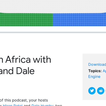
n Africa with
Downloa
 and Dale
Topics:
A
Engine
of this podcast, your hosts
ew
Hiren Patel
and
Dale Humby
, two