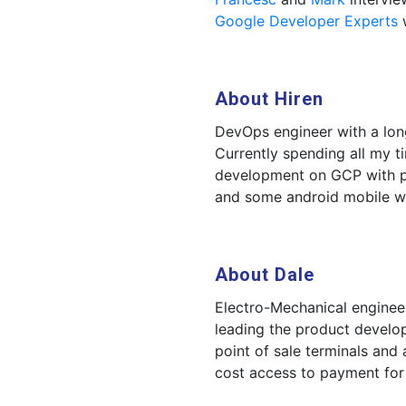
Google Developer Experts
w
About Hiren
DevOps engineer with a long
Currently spending all my 
development on GCP with p
and some android mobile w
About Dale
Electro-Mechanical enginee
leading the product develo
point of sale terminals and
cost access to payment for