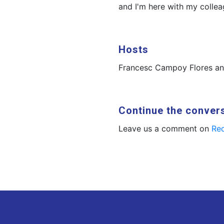
and I'm here with my colle
Hosts
Francesc Campoy Flores a
Continue the conver
Leave us a comment on
Red