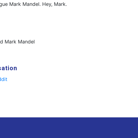
ague Mark Mandel. Hey, Mark.
nd Mark Mandel
sation
dit