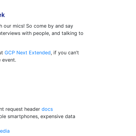
ek
th our mics! So come by and say
interviews with people, and talking to
ut
GCP Next Extended
, if you can’t
e event.
int request header
docs
able smartphones, expensive data
edia