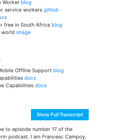
ce Worker
blog
for service workers
github
ocs
r free in South Africa
blog
e world
image
k
obile Offline Support
blog
apabilities
docs
ne Capabilities
docs
Show
Full Transcript
e to episode number 17 of the
orm podcast. I am Francesc Campoy,