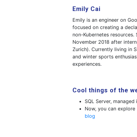
Emily Cai
Emily is an engineer on Go
focused on creating a decla
non-Kubernetes resources. 
November 2018 after interni
Zurich). Currently living in 
and winter sports enthusia
experiences.
Cool things of the w
SQL Server, managed 
Now, you can explore
blog