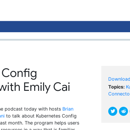
 Config
Downloa
ith Emily Cai
Topics:
K
Connecto
the podcast today with hosts
Brian
ni
to talk about Kubernetes Config
ast month. The program helps users
esources in a way that is familiar