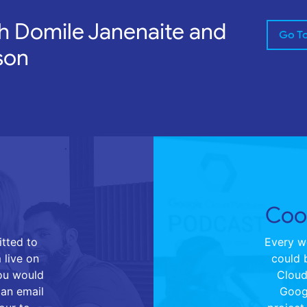
h Domile Janenaite and
Go T
son
Cool
tted to
Every we
 live on
could 
you would
Cloud 
 an email
Goog