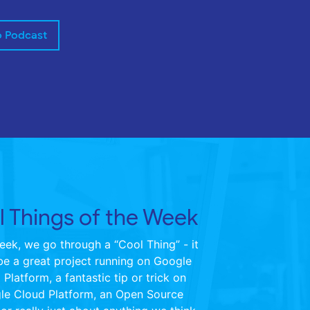
o Podcast
 Things of the Week
ek, we go through a “Cool Thing” - it
be a great project running on Google
Platform, a fantastic tip or trick on
le Cloud Platform, an Open Source