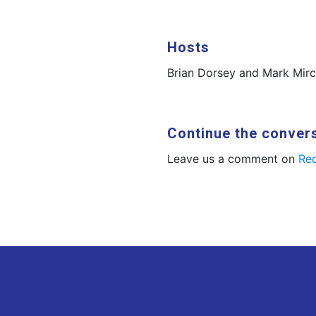
Hosts
Brian Dorsey and Mark Mir
Continue the conver
Leave us a comment on
Red