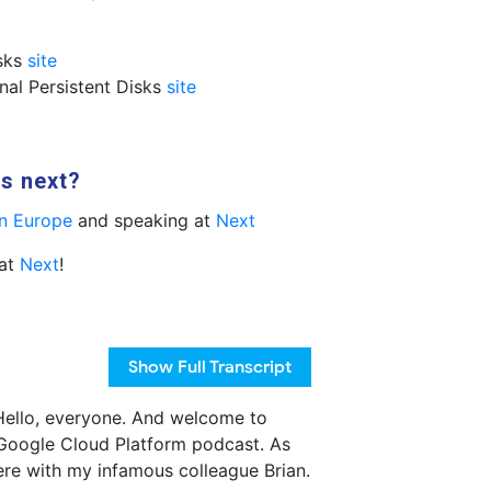
isks
site
onal Persistent Disks
site
us next?
n Europe
and speaking at
Next
 at
Next
!
Show
Full Transcript
ello, everyone. And welcome to
Google Cloud Platform podcast. As
ere with my infamous colleague Brian.