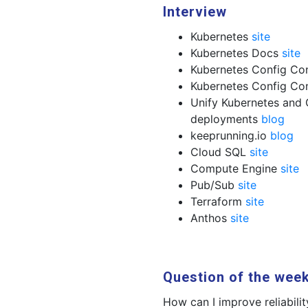
Interview
Kubernetes
site
Kubernetes Docs
site
Kubernetes Config Co
Kubernetes Config C
Unify Kubernetes and 
deployments
blog
keeprunning.io
blog
Cloud SQL
site
Compute Engine
site
Pub/Sub
site
Terraform
site
Anthos
site
Question of the wee
How can I improve reliabilit