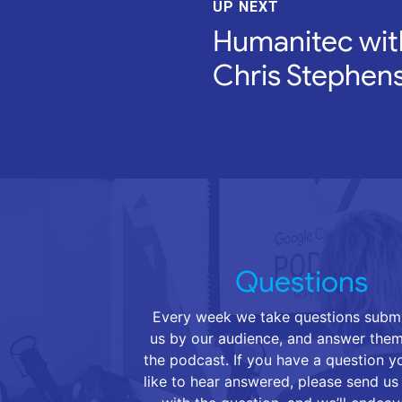
UP NEXT
Humanitec wit
Chris Stephen
Questions
Every week we take questions submi
us by our audience, and answer them
the podcast. If you have a question 
like to hear answered, please send us