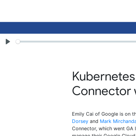
Seek
Play
Kubernetes
Connector w
Emily Cai of Google is on 
Dorsey
and
Mark Mirchanda
Connector, which went GA l
manage their Google Cloud r