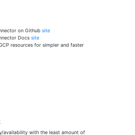
nnector on Github
site
onnector Docs
site
GCP resources for simpler and faster
k
y/availability with the least amount of