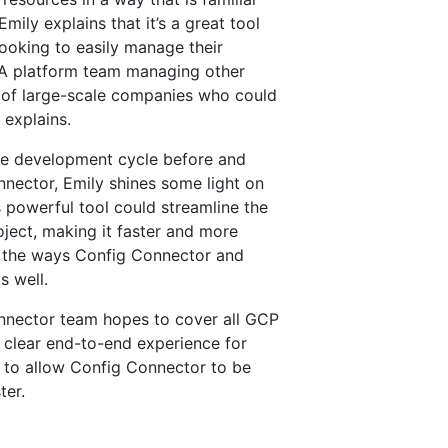
mily explains that it’s a great tool
ooking to easily manage their
. A platform team managing other
 of large-scale companies who could
 explains.
the development cycle before and
nector, Emily shines some light on
s powerful tool could streamline the
oject, making it faster and more
on the ways Config Connector and
s well.
onnector team hopes to cover all GCP
 clear end-to-end experience for
 to allow Config Connector to be
ter.