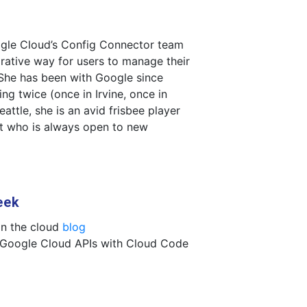
ogle Cloud’s Config Connector team
rative way for users to manage their
She has been with Google since
ng twice (once in Irvine, once in
Seattle, she is an avid frisbee player
st who is always open to new
eek
in the cloud
blog
 Google Cloud APIs with Cloud Code