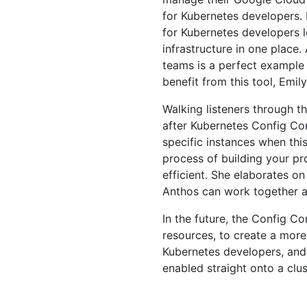
for Kubernetes developers. E
for Kubernetes developers l
infrastructure in one place
teams is a perfect example
benefit from this tool, Emily
Walking listeners through 
after Kubernetes Config Con
specific instances when thi
process of building your pr
efficient. She elaborates 
Anthos can work together a
In the future, the Config C
resources, to create a more
Kubernetes developers, and
enabled straight onto a clus