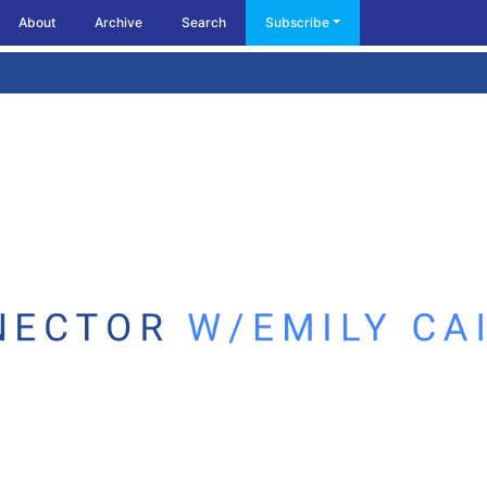
About
Archive
Search
Subscribe