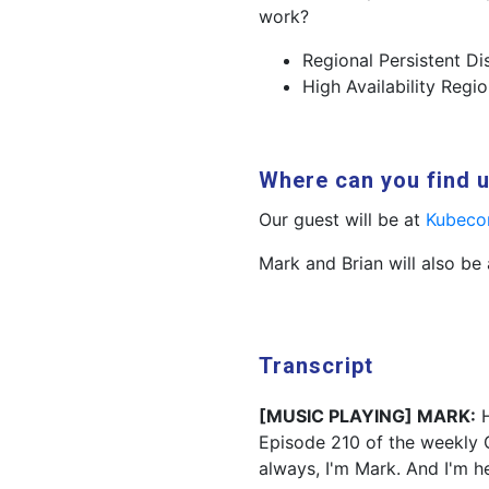
work?
Regional Persistent D
High Availability Regi
Where can you find 
Our guest will be at
Kubeco
Mark and Brian will also be
Transcript
[MUSIC PLAYING] MARK:
H
Episode 210 of the weekly 
always, I'm Mark. And I'm h