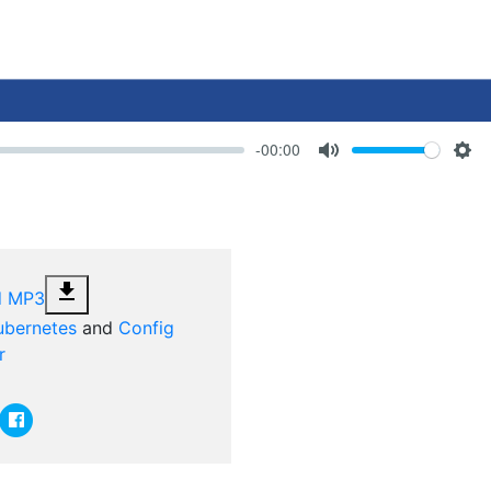
-00:00
Volume
Mute
Set
file_download
d MP3
ubernetes
and
Config
r